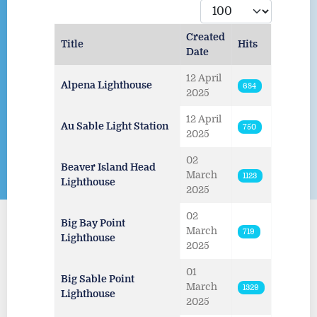
Display #
Created
Title
Hits
Date
Articles
12 April
Alpena Lighthouse
684
2025
12 April
Au Sable Light Station
750
2025
02
Beaver Island Head
March
1123
Lighthouse
2025
02
Big Bay Point
March
719
Lighthouse
2025
01
Big Sable Point
March
1329
Lighthouse
2025