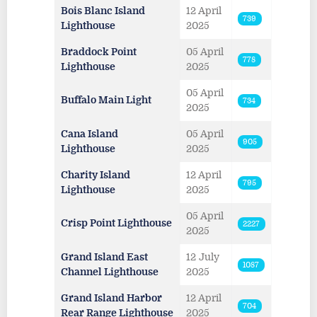
Bois Blanc Island
12 April
739
Lighthouse
2025
Braddock Point
05 April
778
Lighthouse
2025
05 April
Buffalo Main Light
734
2025
Cana Island
05 April
905
Lighthouse
2025
Charity Island
12 April
795
Lighthouse
2025
05 April
Crisp Point Lighthouse
2227
2025
Grand Island East
12 July
1087
Channel Lighthouse
2025
Grand Island Harbor
12 April
704
Rear Range Lighthouse
2025