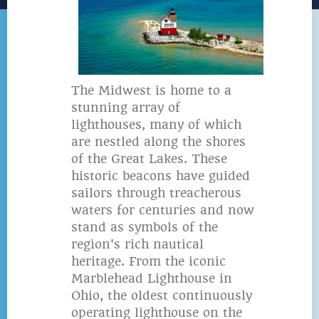
The Midwest is home to a
stunning array of
lighthouses, many of which
are nestled along the shores
of the Great Lakes. These
historic beacons have guided
sailors through treacherous
waters for centuries and now
stand as symbols of the
region's rich nautical
heritage. From the iconic
Marblehead Lighthouse in
Ohio, the oldest continuously
operating lighthouse on the