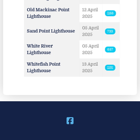
Old Mackinac Point
12 April
1188
Lighthouse
2025
05 April
Sand Point Lighthouse
733
2025
White River
05 April
687
Lighthouse
2025
Whitefish Point
13 April
1131
Lighthouse
2025