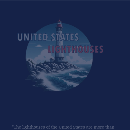
"The lighthouses of the United States are more than