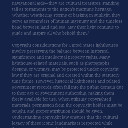
navigational aids—they are cultural treasures, standing
tall as testaments to the nation's maritime heritage.
Whether weathering storms or basking in sunlight, they
serve as reminders of human ingenuity and the timeless
bond between land and sea. May their light continue to
guide and inspire all who behold them."
Copyright considerations for United States lighthouses
involve preserving the balance between historical
significance and intellectual property rights. Many
lighthouse-related materials, such as photographs,
designs, or writings, may be protected under copyright
law if they are original and created within the statutory
time frame. However, historical lighthouses and related
government records often fall into the public domain due
to their age or government authorship, making them
freely available for use. When utilizing copyrighted
materials, permission from the copyright holder must be
sought, and proper attribution should be given.
Understanding copyright law ensures that the cultural
legacy of these iconic landmarks is respected while