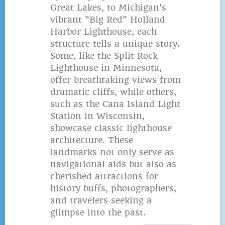
Great Lakes, to Michigan's
vibrant "Big Red" Holland
Harbor Lighthouse, each
structure tells a unique story.
Some, like the Split Rock
Lighthouse in Minnesota,
offer breathtaking views from
dramatic cliffs, while others,
such as the Cana Island Light
Station in Wisconsin,
showcase classic lighthouse
architecture. These
landmarks not only serve as
navigational aids but also as
cherished attractions for
history buffs, photographers,
and travelers seeking a
glimpse into the past.