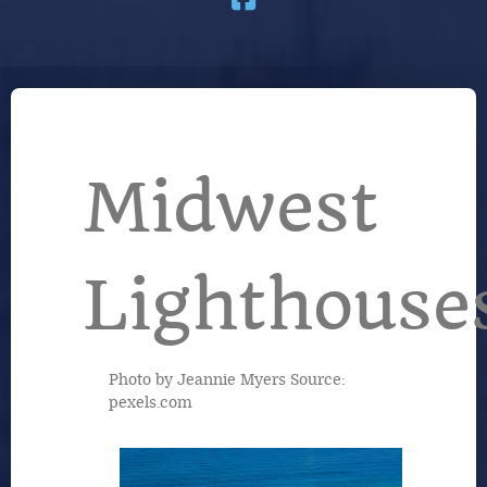
Midwest
Lighthouse
Photo by Jeannie Myers Source:
pexels.com