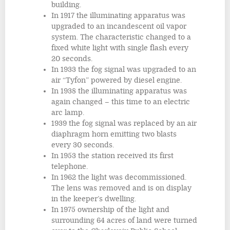
building.
In 1917 the illuminating apparatus was
upgraded to an incandescent oil vapor
system. The characteristic changed to a
fixed white light with single flash every
20 seconds.
In 1933 the fog signal was upgraded to an
air “Tyfon” powered by diesel engine.
In 1938 the illuminating apparatus was
again changed – this time to an electric
arc lamp.
1939 the fog signal was replaced by an air
diaphragm horn emitting two blasts
every 30 seconds.
In 1953 the station received its first
telephone.
In 1962 the light was decommissioned.
The lens was removed and is on display
in the keeper’s dwelling.
In 1975 ownership of the light and
surrounding 64 acres of land were turned