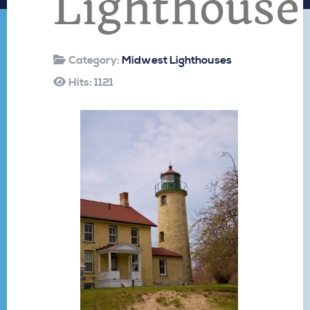
Lighthouse
Category:
Midwest Lighthouses
Hits: 1121