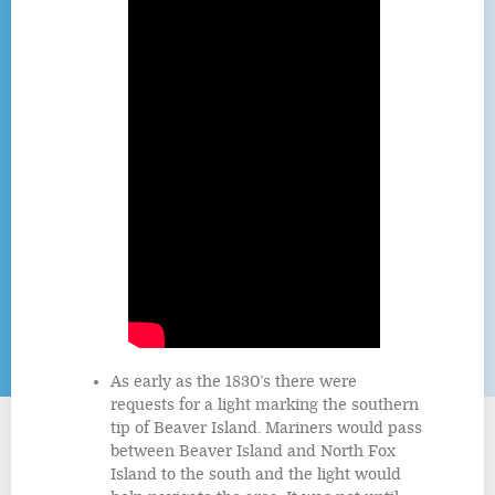
As early as the 1830’s there were
requests for a light marking the southern
tip of Beaver Island. Mariners would pass
between Beaver Island and North Fox
Island to the south and the light would