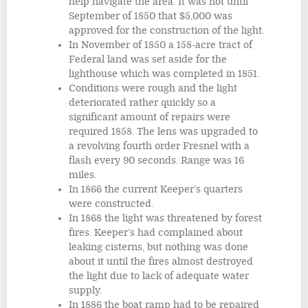
help navigate the area. It was not until
September of 1850 that $5,000 was
approved for the construction of the light.
In November of 1850 a 158-acre tract of
Federal land was set aside for the
lighthouse which was completed in 1851.
Conditions were rough and the light
deteriorated rather quickly so a
significant amount of repairs were
required 1858. The lens was upgraded to
a revolving fourth order Fresnel with a
flash every 90 seconds. Range was 16
miles.
In 1866 the current Keeper’s quarters
were constructed.
In 1868 the light was threatened by forest
fires. Keeper’s had complained about
leaking cisterns, but nothing was done
about it until the fires almost destroyed
the light due to lack of adequate water
supply.
In 1886 the boat ramp had to be repaired