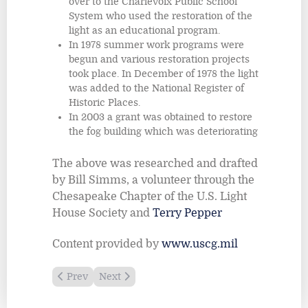
over to the Charlevoix Public School
System who used the restoration of the
light as an educational program.
In 1978 summer work programs were
begun and various restoration projects
took place. In December of 1978 the light
was added to the National Register of
Historic Places.
In 2003 a grant was obtained to restore
the fog building which was deteriorating
The above was researched and drafted
by Bill Simms, a volunteer through the
Chesapeake Chapter of the U.S. Light
House Society and
Terry Pepper
Content provided by
www.uscg.mil
Previous article: Au Sable Light Station
Next article: Big Bay Point Lighthouse
Prev
Next