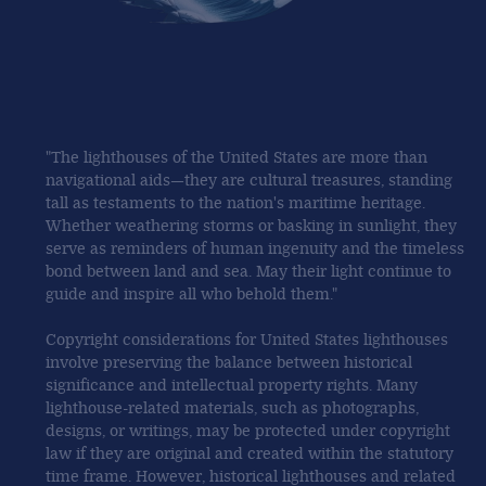
"The lighthouses of the United States are more than
navigational aids—they are cultural treasures, standing
tall as testaments to the nation's maritime heritage.
Whether weathering storms or basking in sunlight, they
serve as reminders of human ingenuity and the timeless
bond between land and sea. May their light continue to
guide and inspire all who behold them."
Copyright considerations for United States lighthouses
involve preserving the balance between historical
significance and intellectual property rights. Many
lighthouse-related materials, such as photographs,
designs, or writings, may be protected under copyright
law if they are original and created within the statutory
time frame. However, historical lighthouses and related