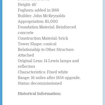
Height: 46’
Foghorn: added in 1888
Builder: John McReynolds
Appropriation: $5,000
Foundation Material: Reinforced
concrete
Construction Material: brick
Tower Shape: conical
Relationship to Other Structure:
Attached
Original Lens: 14 Lewis lamps and
reflectors
Characteristics: Fixed white
Range: 16 miles after 1858 upgrade.
Status: decommissioned
Historical Information: