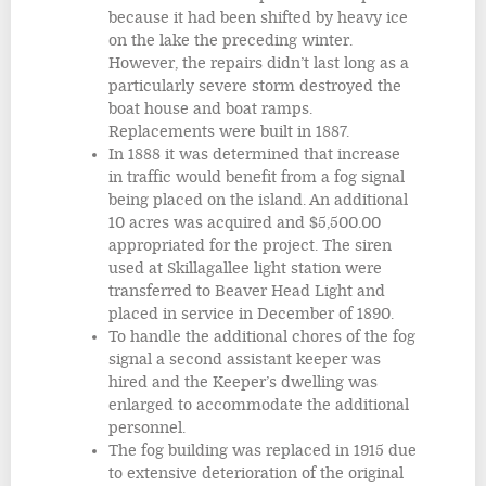
because it had been shifted by heavy ice
on the lake the preceding winter.
However, the repairs didn’t last long as a
particularly severe storm destroyed the
boat house and boat ramps.
Replacements were built in 1887.
In 1888 it was determined that increase
in traffic would benefit from a fog signal
being placed on the island. An additional
10 acres was acquired and $5,500.00
appropriated for the project. The siren
used at Skillagallee light station were
transferred to Beaver Head Light and
placed in service in December of 1890.
To handle the additional chores of the fog
signal a second assistant keeper was
hired and the Keeper’s dwelling was
enlarged to accommodate the additional
personnel.
The fog building was replaced in 1915 due
to extensive deterioration of the original