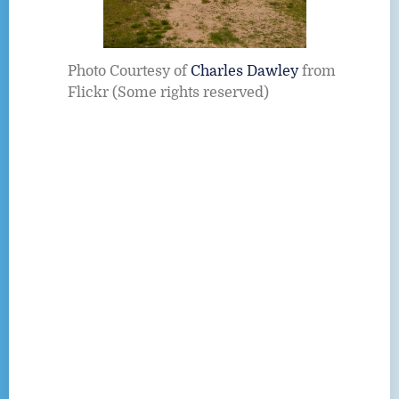
Photo Courtesy of
Charles Dawley
from
Flickr (Some rights reserved)