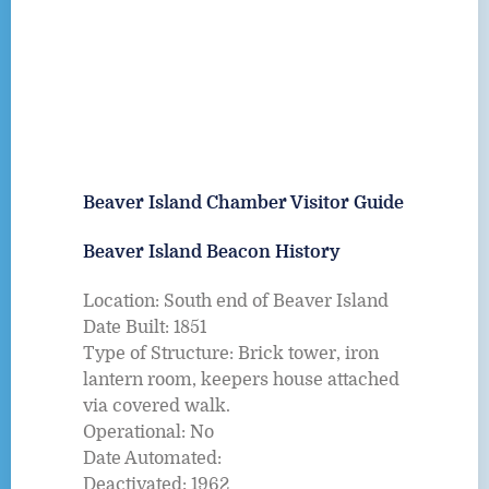
Beaver Island Chamber Visitor Guide
Beaver Island Beacon History
Location: South end of Beaver Island
Date Built: 1851
Type of Structure: Brick tower, iron
lantern room, keepers house attached
via covered walk.
Operational: No
Date Automated:
Deactivated: 1962