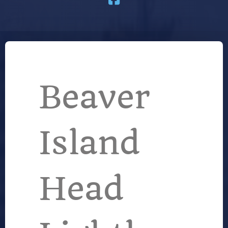
Beaver
Island
Head