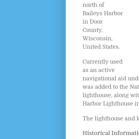
north of
Baileys Harbor
in Door
County,
Wisconsin,
United States.
Currently used
as an active
navigational aid und
was added to the Nat
lighthouse, along wit
Harbor Lighthouse in 
The lighthouse and k
Historical Informati