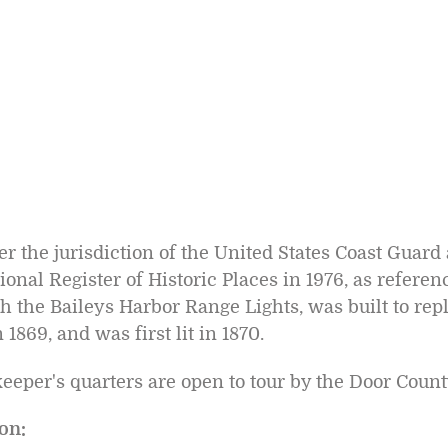
er the jurisdiction of the United States Coast Guard
ional Register of Historic Places in 1976, as refere
h the Baileys Harbor Range Lights, was built to rep
1869, and was first lit in 1870.
eeper's quarters are open to tour by the Door Cou
on: