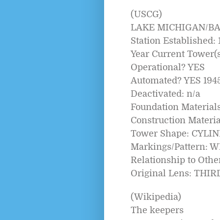
(USCG)
LAKE MICHIGAN/B
Station Established: 
Year Current Tower(s)
Operational? YES
Automated? YES 194
Deactivated: n/a
Foundation Materia
Construction Mater
Tower Shape: CYLI
Markings/Pattern: 
Relationship to Oth
Original Lens: THI
(Wikipedia)
The keepers