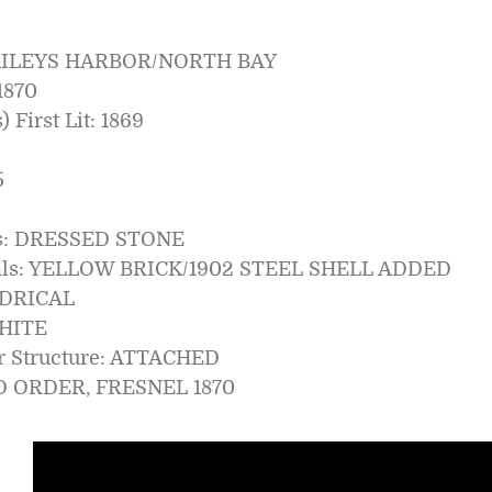
AILEYS HARBOR/NORTH BAY
1870
 First Lit: 1869
5
ls: DRESSED STONE
ials: YELLOW BRICK/1902 STEEL SHELL ADDED
NDRICAL
WHITE
er Structure: ATTACHED
RD ORDER, FRESNEL 1870