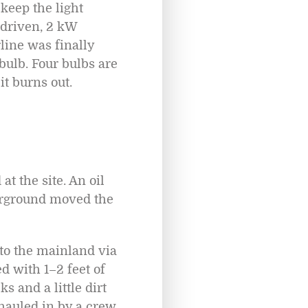
 keep the light
 driven, 2 kW
line was finally
 bulb. Four bulbs are
it burns out.
t the site. An oil
derground moved the
 to the mainland via
d with 1–2 feet of
 and a little dirt
 hauled in by a crew