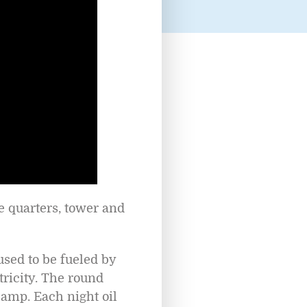
he quarters, tower and
 used to be fueled by
tricity. The round
lamp. Each night oil