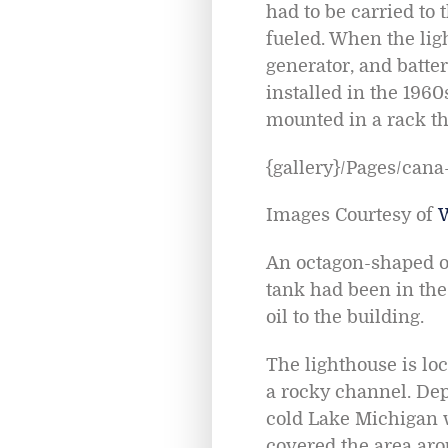
had to be carried to 
fueled. When the ligh
generator, and batter
installed in the 1960
mounted in a rack tha
{gallery}/Pages/cana-
Images Courtesy of
An octagon-shaped oil
tank had been in the
oil to the building.
The lighthouse is lo
a rocky channel. Dep
cold Lake Michigan w
covered the area arou