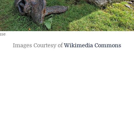
use
Images Courtesy of
Wikimedia Commons