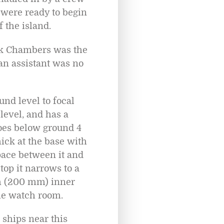
 were ready to begin
 the island.
ick Chambers was the
an assistant was no
und level to focal
 level, and has a
goes below ground 4
hick at the base with
pace between it and
top it narrows to a
ch (200 mm) inner
the watch room.
 ships near this