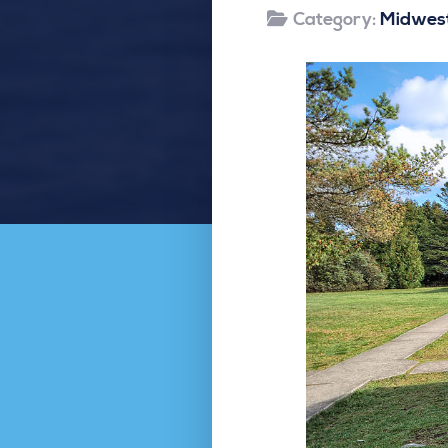
Category:
Midwest