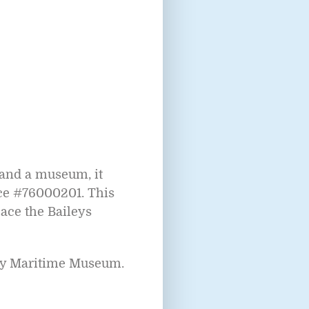
 and a museum, it
nce #76000201. This
lace the Baileys
nty Maritime Museum.