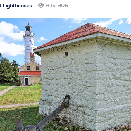
 Lighthouses
Hits: 905