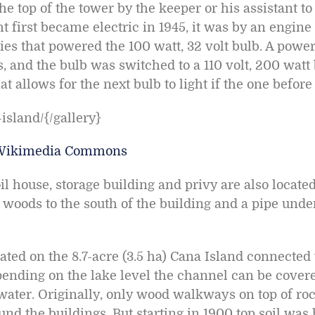
the top of the tower by the keeper or his assistant to
t first became electric in 1945, it was by an engine
ies that powered the 100 watt, 32 volt bulb. A power
s, and the bulb was switched to a 110 volt, 200 watt
t allows for the next bulb to light if the one before 
island/{/gallery}
Wikimedia Commons
 house, storage building and privy are also located a
 woods to the south of the building and a pipe un
cated on the 8.7-acre (3.5 ha) Cana Island connected
ending on the lake level the channel can be covere
ater. Originally, only wood walkways on top of rocks
nd the buildings. But starting in 1900 top soil was