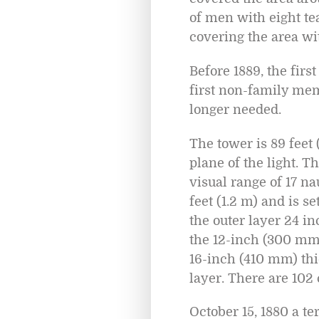
of men with eight te
covering the area wit
Before 1889, the fir
first non-family mem
longer needed.
The tower is 89 feet (
plane of the light. T
visual range of 17 n
feet (1.2 m) and is s
the outer layer 24 i
the 12-inch (300 mm) 
16-inch (410 mm) th
layer. There are 102 
October 15, 1880 a t