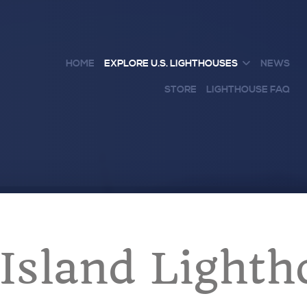
HOME
EXPLORE U.S. LIGHTHOUSES
NEWS
STORE
LIGHTHOUSE FAQ
Island Lighth