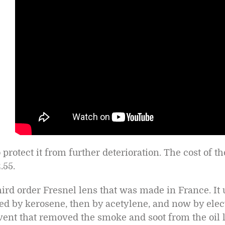
 protect it from further deterioration. The cost of t
.55.
 third order Fresnel lens that was made in France. It
eled by kerosene, then by acetylene, and now by elec
e vent that removed the smoke and soot from the oil 