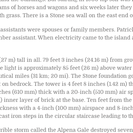
ams of horses and wagons and six weeks later they
h grass. There is a Stone sea wall on the east end of
st assistants were spouses or family members. Patr
ber assistant. When electricity came to the island 
27 m) tall in all. 79 feet 3 inches (24.16 m) from gro
he light is approximately 85 feet (26 m) above water
autical miles (31 km; 20 mi). The Stone foundation 
et on bedrock. The tower is 4 feet 8 inches (1.42 m) t
nches (610 mm) thick with a 20-inch (510 mm) air s
inner layer of brick at the base. Ten feet from the 
ickness with a 4-inch (100 mm) airspace and 8-in
cast iron steps in the circular staircase leading to 
errible storm called the Alpena Gale destroyed seven