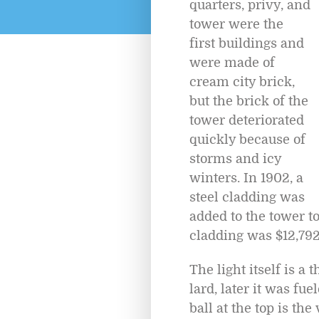
quarters, privy, and
tower were the
first buildings and
were made of
cream city brick,
but the brick of the
tower deteriorated
quickly because of
storms and icy
winters. In 1902, a
steel cladding was
added to the tower to
cladding was $12,792
The light itself is a
lard, later it was fu
ball at the top is th