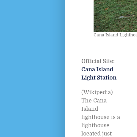
Cana Island Lightho
Official Site:
Cana Island
Light Station
(Wikipedia)
The Cana
Island
lighthouse is a
lighthouse
located just