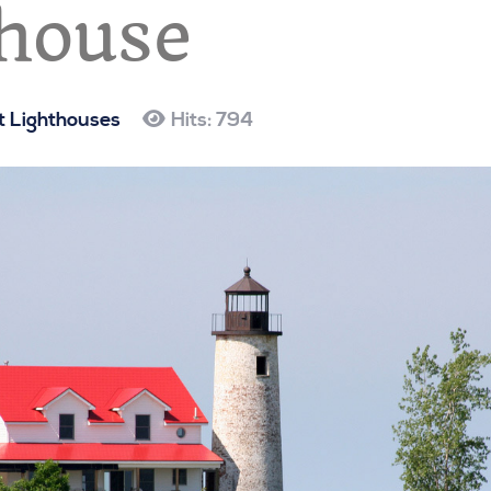
house
 Lighthouses
Hits: 794