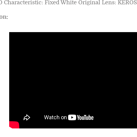
 Characteristic: Fixed White Original Lens: KERO
on: