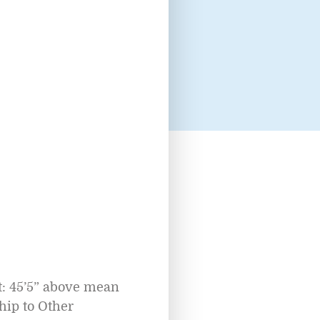
: 45’5” above mean
ip to Other