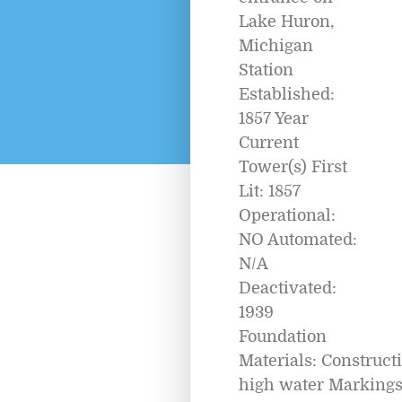
Lake Huron,
Michigan
Station
Established:
1857 Year
Current
Tower(s) First
Lit: 1857
Operational:
NO Automated:
N/A
Deactivated:
1939
Foundation
Materials: Construc
high water Marking