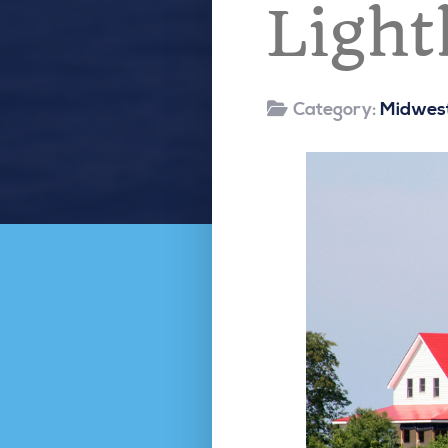
Light
Category:
Midwest