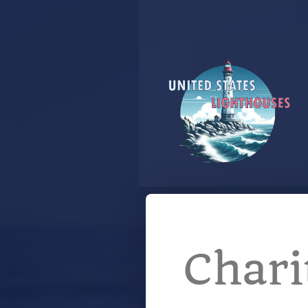
Chari