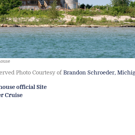
house
served Photo Courtesy of
Brandon Schroeder, Michi
ouse official Site
er Cruise