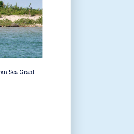
gan Sea Grant