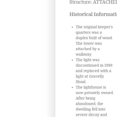
Structure: ATTACHED
Historical Informati
The original keeper’s
quarters was a
duplex built of wood.
The tower was
attached by a
walkway.
The light was
discontinued in 1939
and replaced with a
light at Gravelly
Shoal.
The lighthouse is
now privately owned.
After being
abandoned, the
dwelling fell into
severe decay and