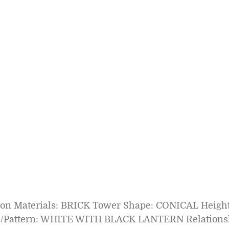
tion Materials: BRICK Tower Shape: CONICAL Height
s/Pattern: WHITE WITH BLACK LANTERN Relationsh