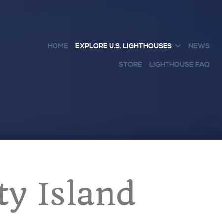
HOME
EXPLORE U.S. LIGHTHOUSES
NEWS
STORE
LIGHTHOUSE FAQ
ty Island