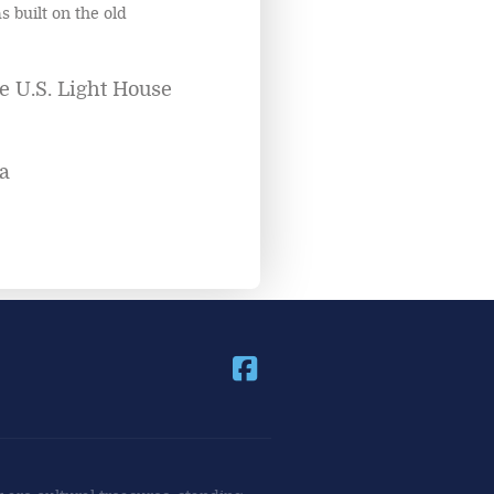
s built on the old
e U.S. Light House
a