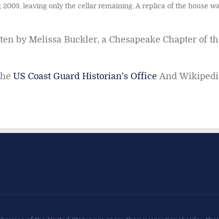
 2003, leaving only the cellar remaining. A replica of the house wa
en by Melissa Buckler, a Chesapeake Chapter of th
the
US Coast Guard Historian's Office
And Wikipedi
land Lighthouse
sp Point Lighthouse