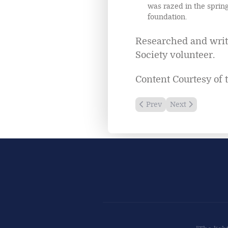
was razed in the spring
foundation.
Researched and writt
Society volunteer.
Content Courtesy of 
Previous article: Cana Is
Next article: Cri
Prev
Next