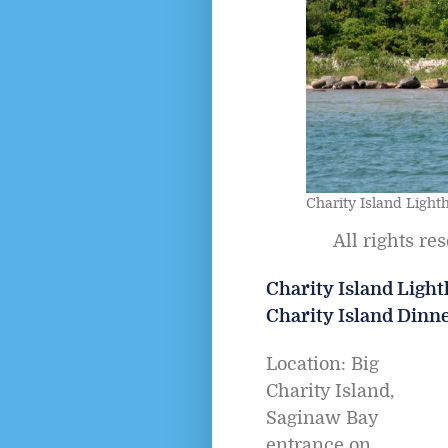
Charity Island Light
All rights re
Charity Island Lighth
Charity Island Dinn
Location: Big
Charity Island,
Saginaw Bay
entrance on