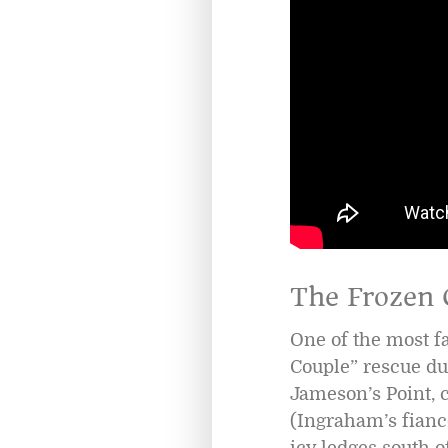
The Frozen 
One of the most f
Couple” rescue du
Jameson’s Point, 
(Ingraham’s fianc
icy ledges south 