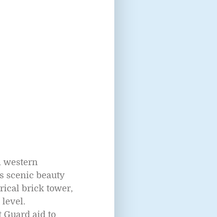
n western
s scenic beauty
rical brick tower,
 level.
t Guard aid to