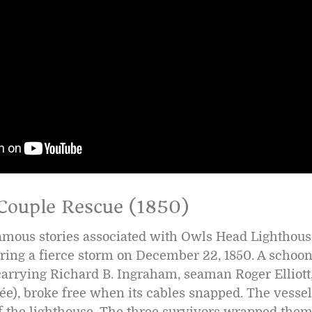
Couple Rescue (1850)
amous stories associated with Owls Head Lighthouse
ring a fierce storm on December 22, 1850. A schoo
carrying Richard B. Ingraham, seaman Roger Elliott
ée), broke free when its cables snapped. The vesse
of the lighthouse. The three survivors wrapped the