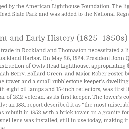
ed by the American Lighthouse Foundation. The ligh
ead State Park and was added to the National Regis
nt and Early History (1825–1850s)
trade in Rockland and Thomaston necessitated a li
 Rockland Harbor. On May 26, 1824, President John
nstruction of Owls Head Lighthouse, appropriating 
ah Berry, Ballard Green, and Major Rober Foster bui
ne tower and a small rubblestone keeper’s dwelling 
h eight oil lamps and 15-inch reflectors, was first l
ar of 1812 veteran, as its first keeper. The tower’s c
ly; an 1831 report described it as “the most miserab
as rebuilt in 1852 with a brick tower on a granite fo
snel lens was installed, still in use today, making it
ne.