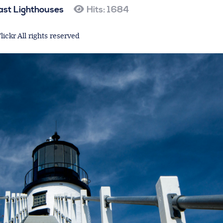
ast Lighthouses
Hits: 1684
lickr All rights reserved