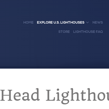
HOME
EXPLORE U.S. LIGHTHOUSES
NEWS
STORE
LIGHTHOUSE FAQ
Head Lightho