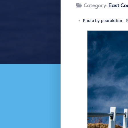
Category:
East Co
Photo by pooroldtim - F