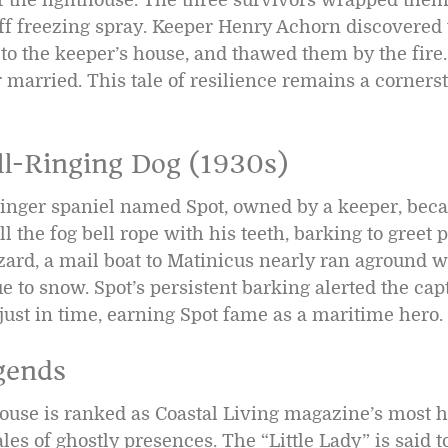
off freezing spray. Keeper Henry Achorn discovered
to the keeper’s house, and thawed them by the fire
 married. This tale of resilience remains a cornerst
ll-Ringing Dog (1930s)
pringer spaniel named Spot, owned by a keeper, beca
ll the fog bell rope with his teeth, barking to greet 
zard, a mail boat to Matinicus nearly ran aground w
 to snow. Spot’s persistent barking alerted the cap
 just in time, earning Spot fame as a maritime hero.
gends
use is ranked as Coastal Living magazine’s most 
les of ghostly presences. The “Little Lady” is said t