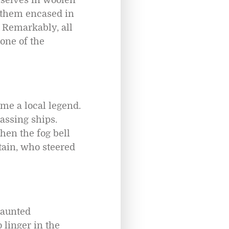
 them encased in
. Remarkably, all
one of the
me a local legend.
passing ships.
hen the fog bell
tain, who steered
haunted
o linger in the