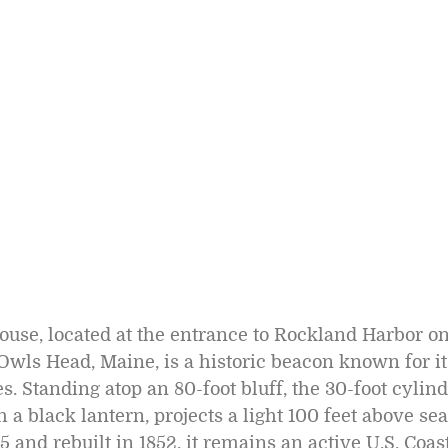
use, located at the entrance to Rockland Harbor o
Owls Head, Maine, is a historic beacon known for it
es. Standing atop an 80-foot bluff, the 30-foot cylind
 a black lantern, projects a light 100 feet above sea
5 and rebuilt in 1852, it remains an active U.S. Coas