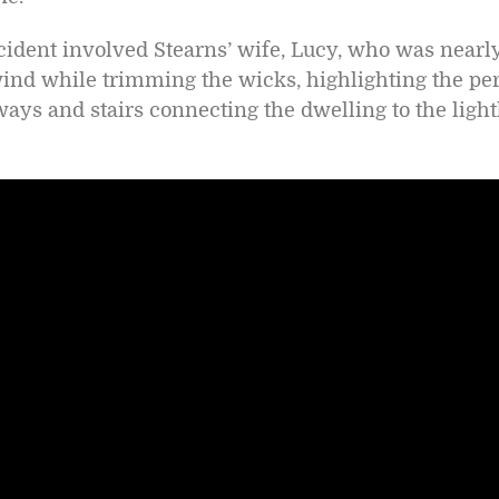
ncident involved Stearns’ wife, Lucy, who was nearl
 wind while trimming the wicks, highlighting the per
ays and stairs connecting the dwelling to the ligh