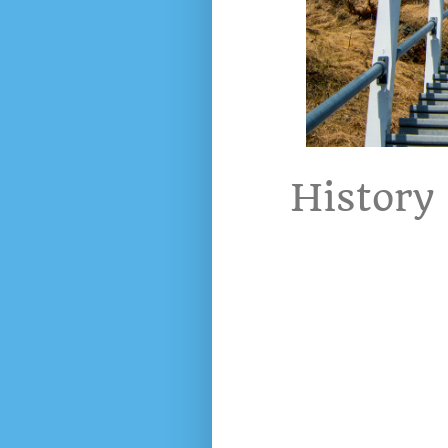
History