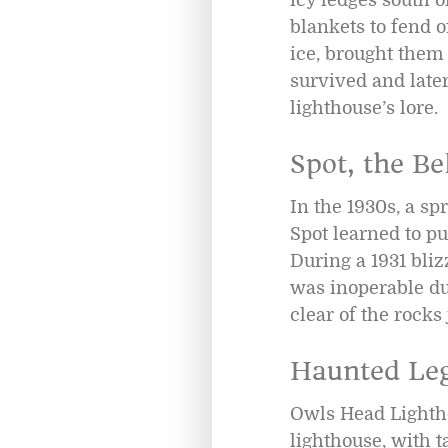
blankets to fend 
ice, brought them 
survived and later
lighthouse’s lore.
Spot, the Be
In the 1930s, a s
Spot learned to pu
During a 1931 bliz
was inoperable due
clear of the rocks
Haunted Le
Owls Head Lightho
lighthouse, with ta