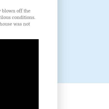
y blown off the
ilous conditions.
thouse was not