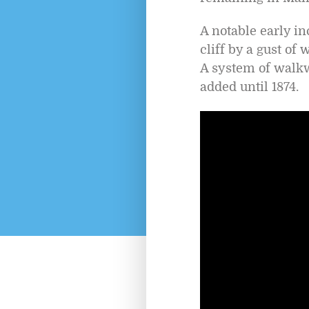
A notable early i
cliff by a gust of
A system of walkw
added until 1874.