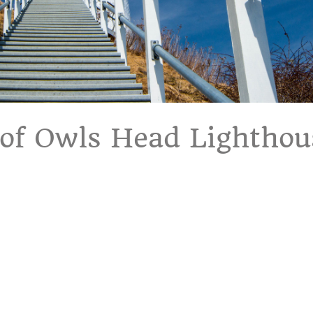
 of Owls Head Lighthou