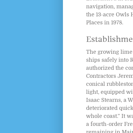
navigation, manag
the 13-acre Owls H
Places in 1978.
Establishme
The growing lime 
ships safely into
authorized the co
Contractors Jeremi
conical rubblesto
light, equipped wit
Isaac Stearns, a W
deteriorated quick
whole coast.” It w
a fourth-order Fre
remaining in Mai