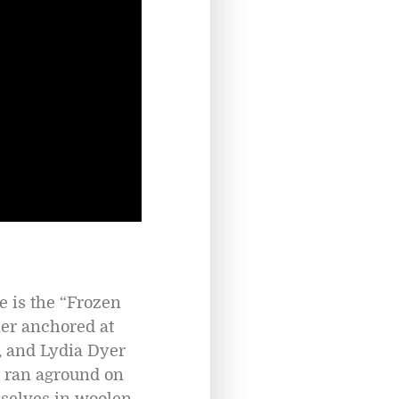
 is the “Frozen
ner anchored at
, and Lydia Dyer
l ran aground on
mselves in woolen