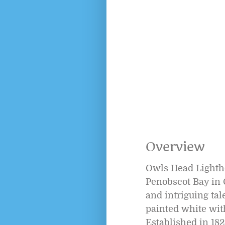
Overview
Owls Head Lightho
Penobscot Bay in 
and intriguing tal
painted white with
Established in 182