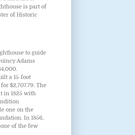
thouse is part of
ter of Historic
ghthouse to guide
 Quincy Adams
$4,000.
lt a 15-foot
for $2,707.79. The
it in 1825 with
ondition
le one on the
undation. In 1856,
 one of the few