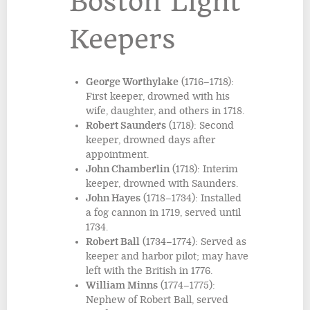
Boston Light
Keepers
George Worthylake
(1716–1718):
First keeper, drowned with his
wife, daughter, and others in 1718.
Robert Saunders
(1718): Second
keeper, drowned days after
appointment.
John Chamberlin
(1718): Interim
keeper, drowned with Saunders.
John Hayes
(1718–1734): Installed
a fog cannon in 1719, served until
1734.
Robert Ball
(1734–1774): Served as
keeper and harbor pilot; may have
left with the British in 1776.
William Minns
(1774–1775):
Nephew of Robert Ball, served