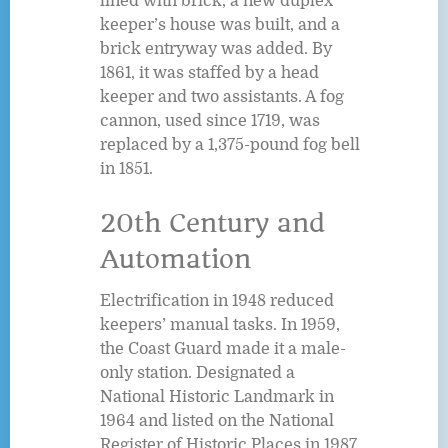
lined with brick, a new duplex
keeper’s house was built, and a
brick entryway was added. By
1861, it was staffed by a head
keeper and two assistants. A fog
cannon, used since 1719, was
replaced by a 1,375-pound fog bell
in 1851.
20th Century and
Automation
Electrification in 1948 reduced
keepers’ manual tasks. In 1959,
the Coast Guard made it a male-
only station. Designated a
National Historic Landmark in
1964 and listed on the National
Register of Historic Places in 1987,