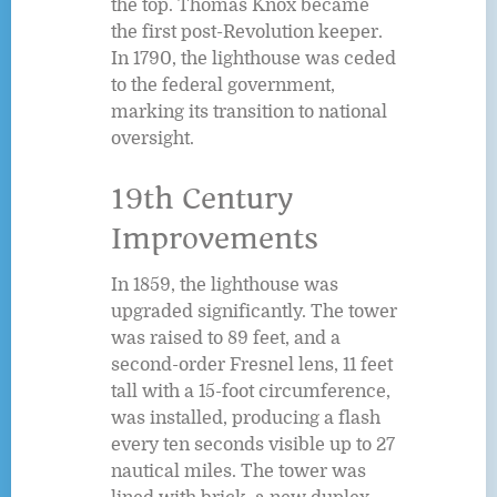
the top. Thomas Knox became
the first post-Revolution keeper.
In 1790, the lighthouse was ceded
to the federal government,
marking its transition to national
oversight.
19th Century
Improvements
In 1859, the lighthouse was
upgraded significantly. The tower
was raised to 89 feet, and a
second-order Fresnel lens, 11 feet
tall with a 15-foot circumference,
was installed, producing a flash
every ten seconds visible up to 27
nautical miles. The tower was