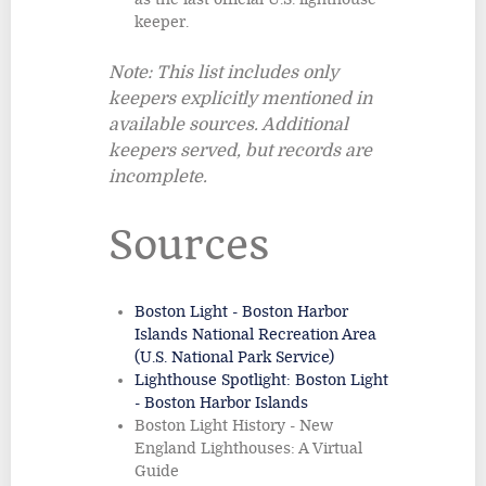
keeper.
Note: This list includes only
keepers explicitly mentioned in
available sources. Additional
keepers served, but records are
incomplete.
Sources
Boston Light - Boston Harbor
Islands National Recreation Area
(U.S. National Park Service)
Lighthouse Spotlight: Boston Light
- Boston Harbor Islands
Boston Light History - New
England Lighthouses: A Virtual
Guide