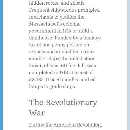
hidden rocks, and shoals.
Frequent shipwrecks prompted
merchants to petition the
Massachusetts colonial
government in 1715 to build a
lighthouse. Funded by a tonnage
tax of one penny per ton on
vessels and annual fees from
smaller ships, the initial stone
tower, at least 60 feet tall, was
completed in 1716 at a cost of
£2,385. It used candles and oil
lamps to guide ships.
The Revolutionary
War
During the American Revolution,