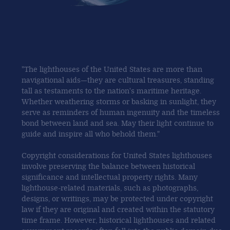
"The lighthouses of the United States are more than
navigational aids—they are cultural treasures, standing
tall as testaments to the nation's maritime heritage.
Whether weathering storms or basking in sunlight, they
serve as reminders of human ingenuity and the timeless
bond between land and sea. May their light continue to
guide and inspire all who behold them."
Copyright considerations for United States lighthouses
involve preserving the balance between historical
significance and intellectual property rights. Many
lighthouse-related materials, such as photographs,
designs, or writings, may be protected under copyright
law if they are original and created within the statutory
time frame. However, historical lighthouses and related