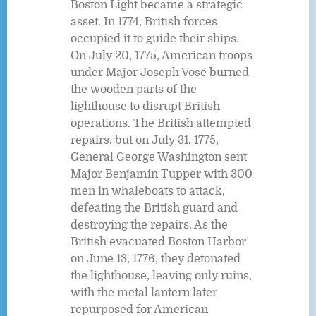
Boston Light became a strategic
asset. In 1774, British forces
occupied it to guide their ships.
On July 20, 1775, American troops
under Major Joseph Vose burned
the wooden parts of the
lighthouse to disrupt British
operations. The British attempted
repairs, but on July 31, 1775,
General George Washington sent
Major Benjamin Tupper with 300
men in whaleboats to attack,
defeating the British guard and
destroying the repairs. As the
British evacuated Boston Harbor
on June 13, 1776, they detonated
the lighthouse, leaving only ruins,
with the metal lantern later
repurposed for American