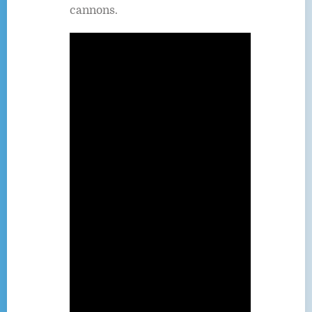
cannons.