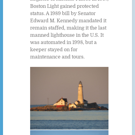
Boston Light gained protected
status. A 1989 bill by Senator
Edward M. Kennedy mandated it
remain staffed, making it the last
manned lighthouse in the U.S. It
was automated in 1998, but a
keeper stayed on for
maintenance and tours.