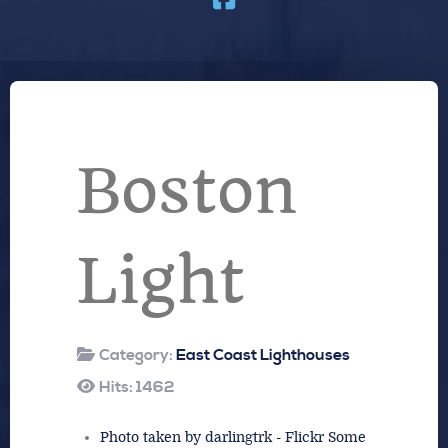
Boston
Light
Category:
East Coast Lighthouses
Hits: 1462
Photo taken by darlingtrk - Flickr Some