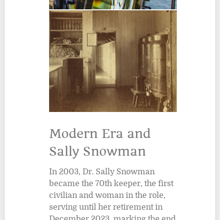
Modern Era and
Sally Snowman
In 2003, Dr. Sally Snowman
became the 70th keeper, the first
civilian and woman in the role,
serving until her retirement in
December 2023, marking the end