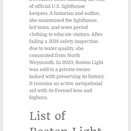
of official U.S. lighthouse
keepers. A historian and author,
she maintained the lighthouse,
led tours, and wore period
clothing to educate visitors. After
failing a 2018 safety inspection
due to water quality, she
commuted from North
Weymouth. In 2023, Boston Light
was sold to a private owner
tasked with preserving its history.
It remains an active navigational
aid with its Fresnel lens and
foghorn.
List of