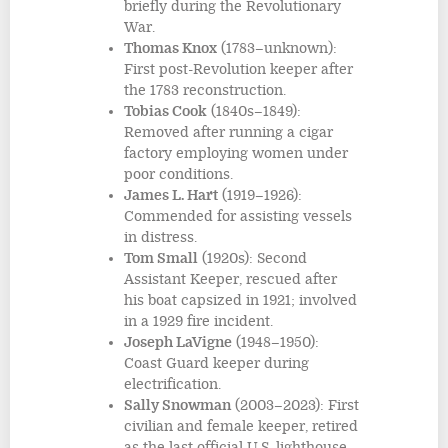
briefly during the Revolutionary
War.
Thomas Knox
(1783–unknown):
First post-Revolution keeper after
the 1783 reconstruction.
Tobias Cook
(1840s–1849):
Removed after running a cigar
factory employing women under
poor conditions.
James L. Hart
(1919–1926):
Commended for assisting vessels
in distress.
Tom Small
(1920s): Second
Assistant Keeper, rescued after
his boat capsized in 1921; involved
in a 1929 fire incident.
Joseph LaVigne
(1948–1950):
Coast Guard keeper during
electrification.
Sally Snowman
(2003–2023): First
civilian and female keeper, retired
as the last official U.S. lighthouse