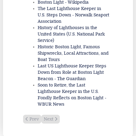
Boston Light - Wikipedia
The Last Lighthouse Keeper in
U.S. Steps Down - Norwalk Seaport
Association
History of Lighthouses in the
United States (U.S. National Park
Service)
Historic Boston Light, Famous
Shipwrecks, Local Attractions, and
Boat Tours
Last US Lighthouse Keeper Steps
Down from Role at Boston Light
Beacon - The Guardian
Soon to Retire, the Last
Lighthouse Keeper in the U.S.
Fondly Reflects on Boston Light -
WBUR News
Previous article: Boon Island Light
Next article: Minot's Ledge Lighthouse
Prev
Next