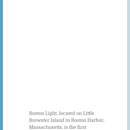
Boston Light, located on Little
Brewster Island in Boston Harbor,
Massachusetts, is the first