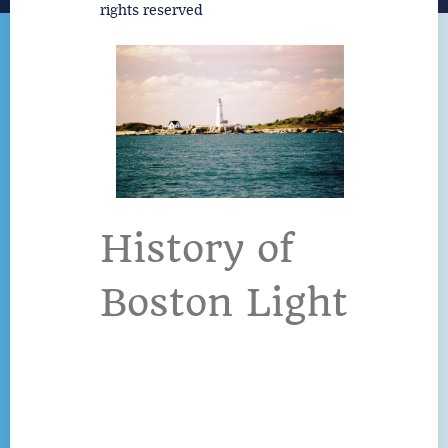
rights reserved
History of
Boston Light