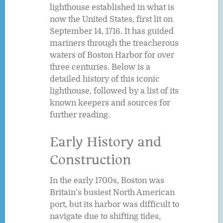
lighthouse established in what is
now the United States, first lit on
September 14, 1716. It has guided
mariners through the treacherous
waters of Boston Harbor for over
three centuries. Below is a
detailed history of this iconic
lighthouse, followed by a list of its
known keepers and sources for
further reading.
Early History and
Construction
In the early 1700s, Boston was
Britain’s busiest North American
port, but its harbor was difficult to
navigate due to shifting tides,