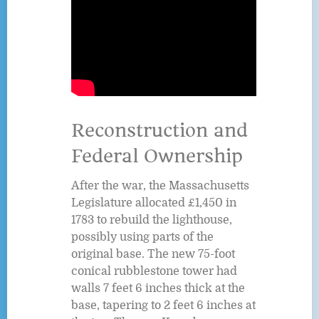
Reconstruction and
Federal Ownership
After the war, the Massachusetts
Legislature allocated £1,450 in
1783 to rebuild the lighthouse,
possibly using parts of the
original base. The new 75-foot
conical rubblestone tower had
walls 7 feet 6 inches thick at the
base, tapering to 2 feet 6 inches at