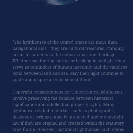
"The lighthouses of the United States are more than
navigational aids—they are cultural treasures, standing
tall as testaments to the nation's maritime heritage.
Whether weathering storms or basking in sunlight, they
serve as reminders of human ingenuity and the timeless
bond between land and sea. May their light continue to
guide and inspire all who behold them."
Copyright considerations for United States lighthouses
involve preserving the balance between historical
significance and intellectual property rights. Many
lighthouse-related materials, such as photographs,
designs, or writings, may be protected under copyright
law if they are original and created within the statutory
time frame. However, historical lighthouses and related