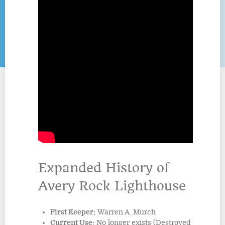
Expanded History of
Avery Rock Lighthouse
First Keeper:
Warren A. Murch
Current Use:
No longer exists (Destroyed