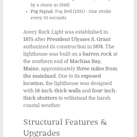
by a storm in 1946)
Fog Signal:
Fog Bell (1931) - One stroke
every 10 seconds
Avery Rock Light was established in
1875
after
President Ulysses S. Grant
authorized its construction in
1874
. The
lighthouse was built on a
barren rock
at
the southern end of
Machias Bay,
Maine
, approximately
three miles from
the mainland
. Due to its
exposed
location
, the lighthouse was designed
with
18-inch-thick walls
and
four-inch-
thick shutters
to withstand the harsh
coastal weather.
Structural Features &
Upgrades