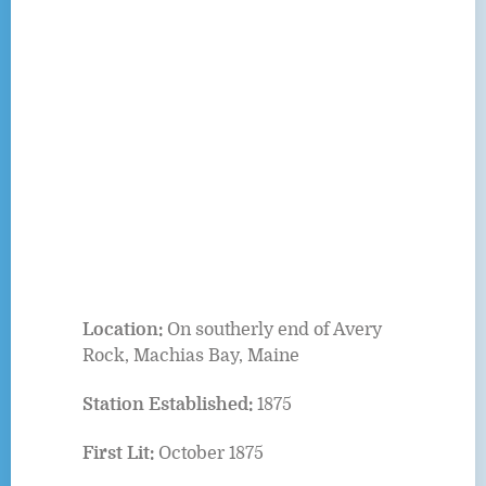
Location:
On southerly end of Avery
Rock, Machias Bay, Maine
Station Established:
1875
First Lit:
October 1875