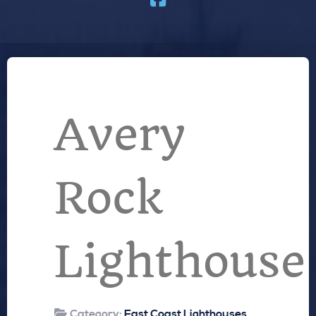
Avery
Rock
Lighthouse
Category:
East Coast Lighthouses