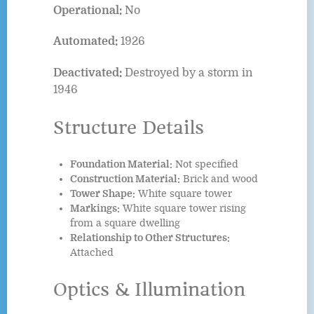
Operational:
No
Automated:
1926
Deactivated:
Destroyed by a storm in
1946
Structure Details
Foundation Material:
Not specified
Construction Material:
Brick and wood
Tower Shape:
White square tower
Markings:
White square tower rising
from a square dwelling
Relationship to Other Structures:
Attached
Optics & Illumination