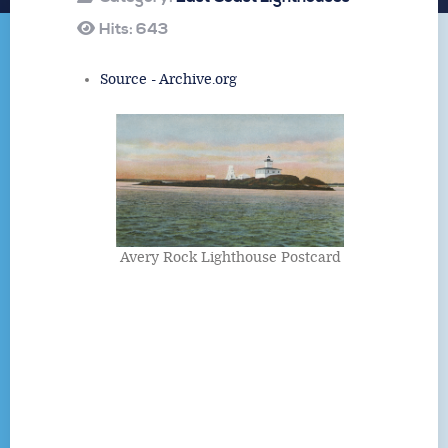
Hits: 643
Source - Archive.org
Avery Rock Lighthouse Postcard