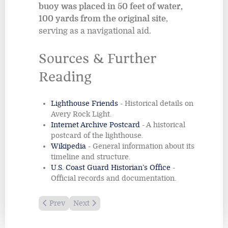
buoy was placed in 50 feet of water,
100 yards from the original site
,
serving as a navigational aid.
Sources & Further
Reading
Lighthouse Friends
- Historical details on
Avery Rock Light.
Internet Archive Postcard
- A historical
postcard of the lighthouse.
Wikipedia
- General information about its
timeline and structure.
U.S. Coast Guard Historian’s Office
-
Official records and documentation.
Previous article: Amelia Island Lighthouse
Next article: Baker Island Lighthouse
Prev
Next