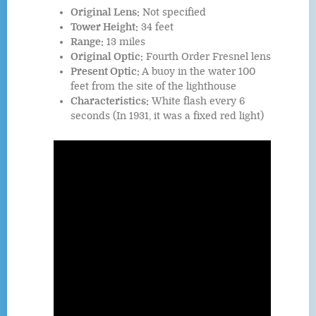
Original Lens:
Not specified
Tower Height:
34 feet
Range:
13 miles
Original Optic:
Fourth Order Fresnel lens
Present Optic:
A buoy in the water 100
feet from the site of the lighthouse
Characteristics:
White flash every 6
seconds (In 1931, it was a fixed red light)