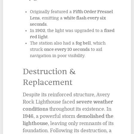
Originally featured a
Fifth Order Fresnel
Lens
, emitting a
white flash every six
seconds
.
In
1902
, the light was upgraded to a
fixed
red light
.
The station also had a
fog bell
, which
struck
once every 10 seconds
to aid
navigation in poor visibility.
Destruction &
Replacement
Despite its reinforced structure, Avery
Rock Lighthouse faced
severe weather
conditions
throughout its existence. In
1946
, a powerful storm
demolished the
lighthouse
, leaving only remnants of its
foundation. Following its destruction, a